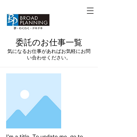
​委託のお仕事一覧
​気になるお仕事があればお気軽にお問
い合わせください。
I'm a title. To update me, go to