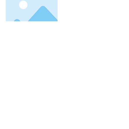
More
I'm a title. To update me, go to
the Data Manager.
I'm a paragraph. I'm connected to your
collection through a dataset. Click Preview
to see my content. To update me, go to the
株式会社ブロード・プランニング
Data Manager.
大阪駅より8分/梅田駅より5分
大阪梅田の転職・派遣・仕事・求人情報はお任せく
ださい
〒530-0012
大阪市北区芝田１丁目４−８​ 北阪急
ビル６階