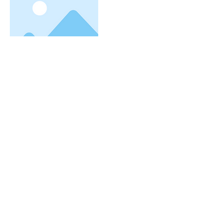
More
I'm a title. To update me, go to
the Data Manager.
I'm a paragraph. I'm connected to your
collection through a dataset. Click Preview
to see my content. To update me, go to the
株式会社ブロード・プランニング
Data Manager.
大阪駅より8分/梅田駅より5分
大阪梅田の転職・派遣・仕事・求人情報はお任せく
ださい
〒530-0012
大阪市北区芝田１丁目４−８​ 北阪急
ビル６階