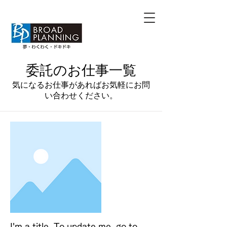
​委託のお仕事一覧
​気になるお仕事があればお気軽にお問
い合わせください。
I'm a title. To update me, go to